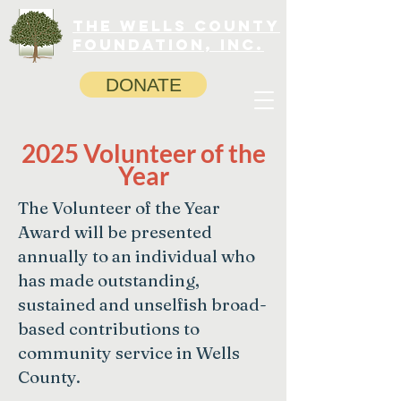
The Wells County
Foundation, INC.
DONATE
2025 Volunteer of the
Year
The Volunteer of the Year
Award will be presented
annually to an individual who
has made outstanding,
sustained and unselfish broad-
based contributions to
community service in Wells
County.