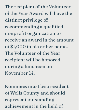
The recipient of the Volunteer
of the Year Award will have the
distinct privilege of
recommending a qualified
nonprofit organization to
receive an award in the amount
of $1,000 in his or her name.
The Volunteer of the Year
recipient will be honored
during a luncheon on
November 14.
Nominees must be a resident
of Wells County and should
represent outstanding
achievement in the field of