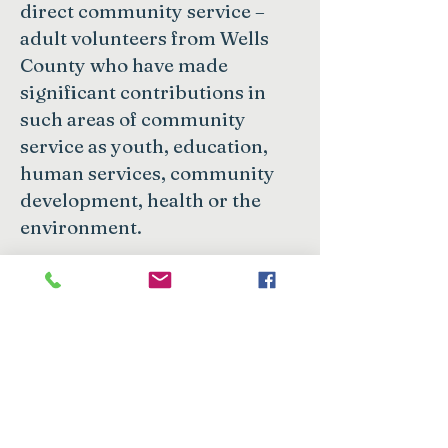
direct community service –
adult volunteers from Wells
County who have made
significant contributions in
such areas of community
service as youth, education,
human services, community
development, health or the
environment.
Nominations are due
September 30.
Click here for
nomination form.
Want to learn about future grants,
scholarships, and community impact
stories? Subscribe to our monthly e-