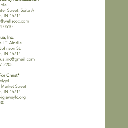
ible
ter Street, Suite A
on, IN 46714
e@wellscoc.com
4-0510
ua, Inc.
il T. Ainslie
 Johnson St.
on, IN 46714
ua.inc@gmail.com
7-2205
For Christ*
eigel
 Market Street
on, IN 46714
igjawsyfc.org
30