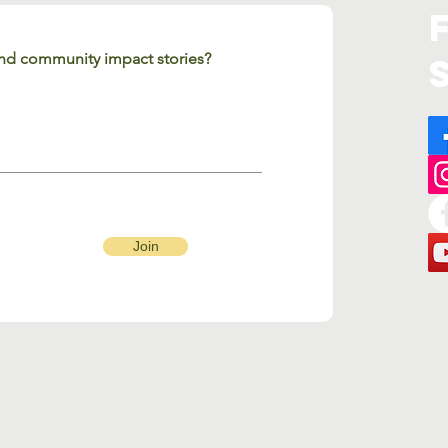
 and community impact stories?
Join