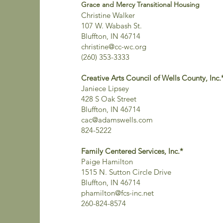
Grace and Mercy Transitional Housing
Christine Walker
107 W. Wabash St.
Bluffton, IN 46714
christine@cc-wc.org
(260) 353-3333
Creative Arts Council of Wells County, Inc.
Janiece Lipsey
428 S Oak Street
Bluffton, IN 46714
cac@adamswells.com
824-5222
Family Centered Services, Inc.*
Paige Hamilton
1515 N. Sutton Circle Drive
Bluffton, IN 46714
phamilton@fcs-inc.net
260-824-8574