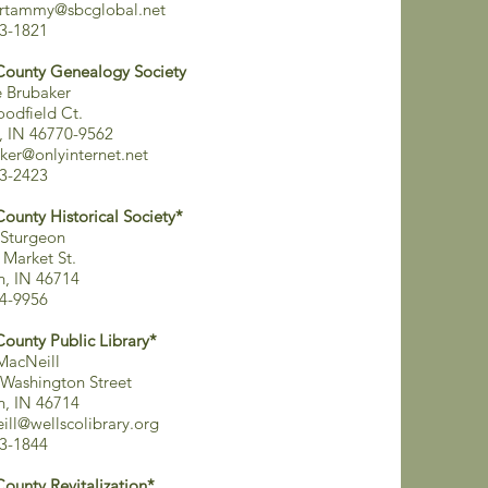
ertammy@sbcglobal.net
3-1821
County Genealogy Society
 Brubaker
odfield Ct.
, IN 46770-9562
ker@onlyinternet.net
3-2423
County Historical Society*
Sturgeon
 Market St.
on, IN 46714
4-9956
County Public Library*
MacNeill
Washington Street
on, IN 46714
ill@wellscolibrary.org
3-1844
County Revitalization*