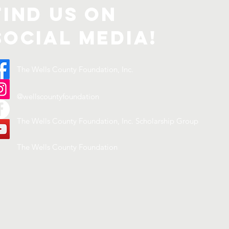
Find us on
Social Media!
The Wells County Foundation, Inc.
@wellscountyfoundation
The Wells County Foundation, Inc. Scholarship Group
The Wells County Foundation