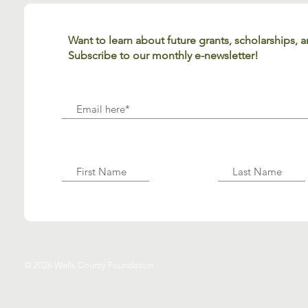
Want to learn about future grants, scholarships,
Subscribe to our monthly e-newsletter!
© 2026 Wells County Foundation