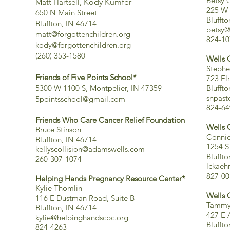
Betsy C
Matt Hartsell,
Kody Kumfer
225 W 
650 N Main Street
Blufft
Bluffton, IN 46714
betsy@
matt@forgottenchildren.org
824-10
kody@forgottenchildren.org
(260) 353-1580
Wells 
Stephe
Friends of Five Points School*
723 El
5300 W 1100 S, Montpelier, IN 47359
Blufft
snpas
5pointsschool@gmail.com
824-64
Friends Who Care Cancer Relief
Foundation
Wells 
Bruce Stinson
Connie
Bluffton, IN 46714
1254 S
kellyscollision@adamswells.com
Blufft
260-307-1074
lckae
827-00
Helping Hands Pregnancy Resource Center*
Kylie Thomlin
Wells 
116 E Dustman Road, Suite B
Tammy 
Bluffton, IN 46714
427 E 
kylie@helpinghandscpc.org
Blufft
824-4263