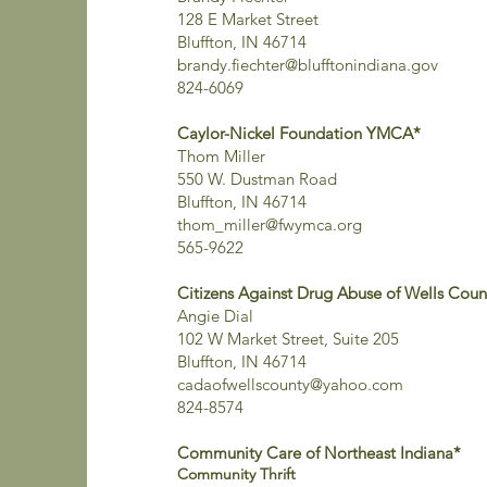
128 E Market Street
Bluffton, IN 46714
brandy.fiechter@blufftonindiana.gov
824-6069
Caylor-Nickel Foundation YMCA*
Thom Miller
550 W. Dustman Road
Bluffton, IN 46714
thom_miller@fwymca.org
565-9622
Citizens Against Drug Abuse of Wells Count
Angie Dial
102 W Market Street, Suite 205
Bluffton, IN 46714
cadaofwellscounty@yahoo.com
824-8574
Community Care of Northeast Indiana*
Community Thrift