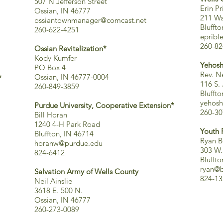
507 N Jefferson Street
Erin Pr
Ossian, IN 46777
211 Wa
ossiantownmanager@comcast.net
Blufft
260-622-4251
epribl
260-82
Ossian Revitalization*
Kody Kumfer
Yehosh
PO Box 4
Rev. Ne
Ossian, IN 46777-0004
*
116 S.
260-849-3859
Blufft
yehosh
Purdue University, Cooperative Extension*
260-30
Bill Horan
1240 4-H Park Road
Youth 
Bluffton, IN 46714
Ryan B
horanw@purdue.edu
303 W.
824-6412
Blufft
ryan@b
Salvation Army of Wells County
824-13
Neil Ainslie
3618 E. 500 N.
Ossian, IN 46777
260-273-0089