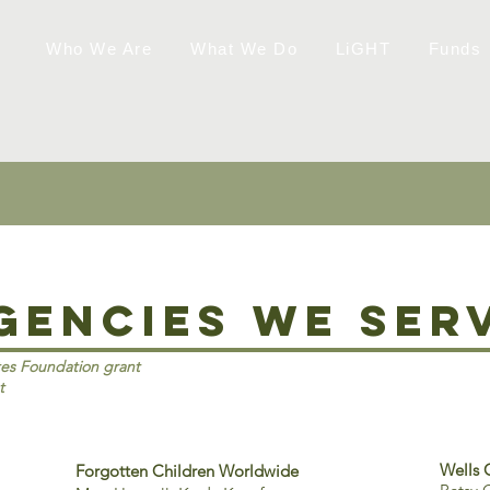
Who We Are
What We Do
LiGHT
Funds
gencies we ser
tes Foundation grant
t
Wells 
Forgotten Children Worldwide