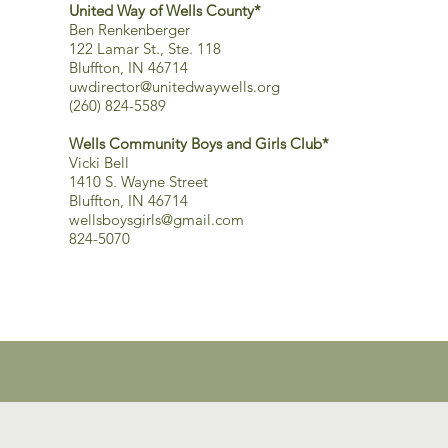
United Way of Wells County*
Ben Renkenberger
122 Lamar St., Ste. 118
Bluffton, IN 46714
uwdirector@unitedwaywells.org
(260) 824-5589
Wells Community Boys and Girls Club*
Vicki Bell
1410 S. Wayne Street
Bluffton, IN 46714
wellsboysgirls@gmail.com
824-5070