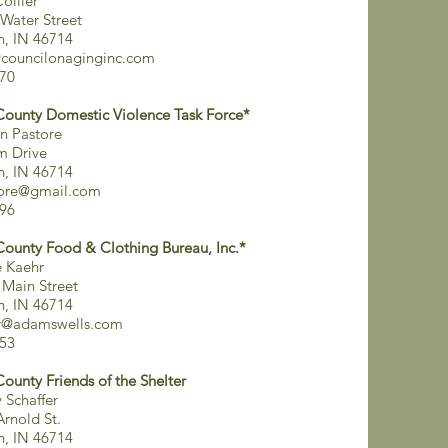
ollier
Water Street
on, IN 46714
councilonaginginc.com
70
County Domestic Violence Task Force*
n Pastore
m Drive
on, IN 46714
tore@gmail.com
96
County Food & Clothing Bureau, Inc.*
 Kaehr
 Main Street
on, IN 46714
hr@adamswells.com
53
County Friends of the Shelter
Schaffer
Arnold St.
on, IN 46714