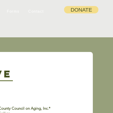
DONATE
Forms
Contact
ve
County Council on Aging, Inc.*