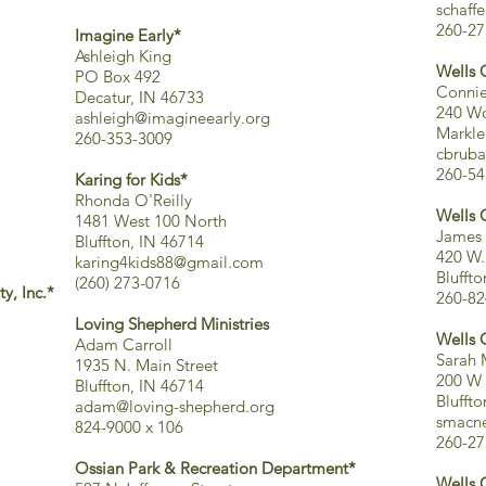
schaff
260-27
Imagine Early*
Ashleigh King
Wells 
PO Box 492
Connie
Decatur, IN 46733
240 Wo
ashleigh@imagineearly.org
Markle
260-353-3009
cbruba
260-54
Karing for Kids*
Rhonda O'Reilly
Wells 
1481 West 100 North
James 
Bluffton, IN 46714
420 W.
karing4kids88@gmail.com
Blufft
(260) 273-0716
y, Inc.*
260-82
Loving Shepherd Ministries
Wells 
Adam Carroll
Sarah 
1935 N. Main Street
200 W 
Bluffton, IN 46714
Blufft
adam@loving-shepherd.org
smacne
824-9000 x 106
260-27
Ossian Park & Recreation Department*
Wells 