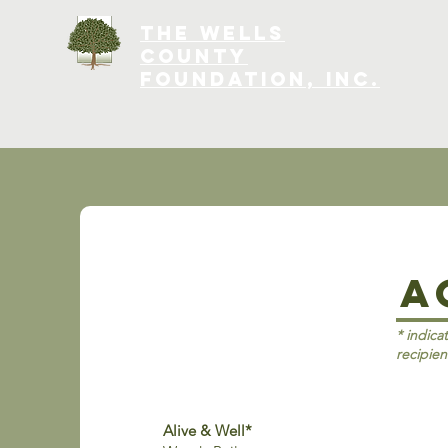
The Wells
County
Foundation, INC.
A
* indica
recipien
Alive & Well*