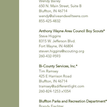
Wendy Bailey
650 N. Main Street, Suite B
Bluffton, IN 46714
wendy@aliveandwellteens.com
855-425-4832
Anthony Wayne Area Council Boy Scouts*
Steve Higgins
8315 W. Jefferson Blvd.
Fort Wayne, IN 46804
steven.higgins@scouting.org
260-432-9593
Bi-County Services, Inc.*
Tim Ramsey
425 E Harrison Road
Bluffton, IN 46714
tramsey@adifferentlight.com
260-824-1253 x1054
Bluffton Parks and Recreation Department*
Brandy Fiechter