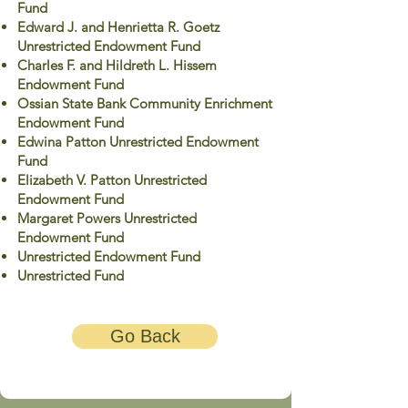
Fund
Edward J. and Henrietta R. Goetz
Unrestricted Endowment Fund
Charles F. and Hildreth L. Hissem
Endowment Fund
Ossian State Bank Community Enrichment
Endowment Fund
Edwina Patton Unrestricted Endowment
Fund
Elizabeth V. Patton Unrestricted
Endowment Fund
Margaret Powers Unrestricted
Endowment Fund
Unrestricted Endowment Fund
Unrestricted Fund
Go Back