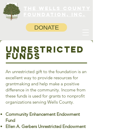
The Wells County
Foundation, INC.
DONATE
Unrestricted
Funds
An unrestricted gift to the foundation is an
excellent way to provide resources for
grantmaking and help make a positive
difference in the community. Income from
these funds is used for grants to nonprofit
organizations serving Wells County.
Community Enhancement Endowment
Fund
Ellen A. Gerbers Unrestricted Endowment