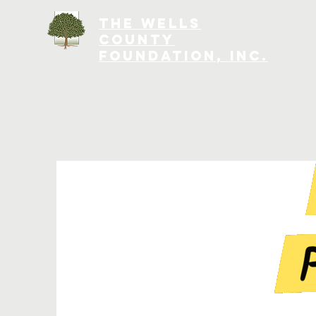
The Wells
County
Foundation, INC.