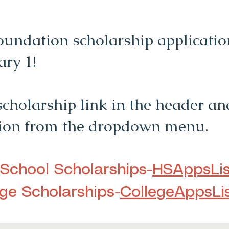
undation scholarship application
ary 1!
scholarship link in the header and
tion from the dropdown menu.
 School Scholarships-
HSAppsLis
ege Scholarships-
CollegeAppsLi