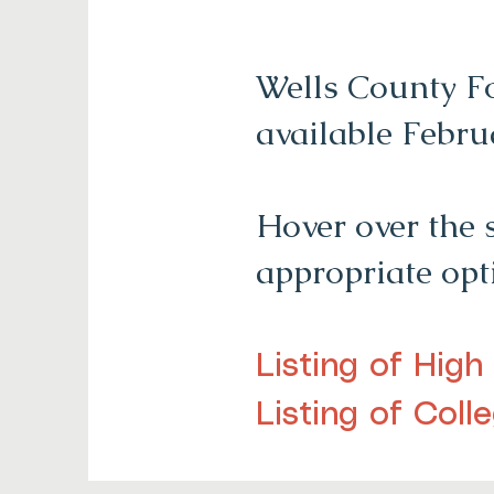
Wells County Fo
available Febru
Hover over the 
appropriate op
Listing of High
Listing of Coll