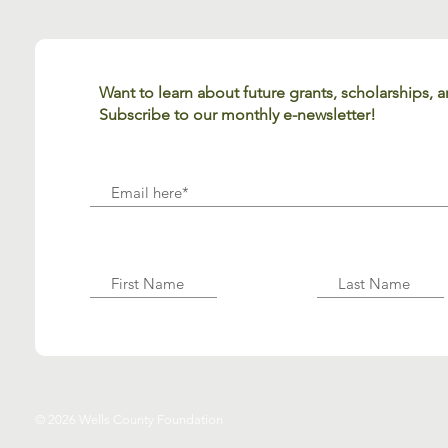
Want to learn about future grants, scholarships,
Subscribe to our monthly e-newsletter!
© 2026 Wells County Foundation