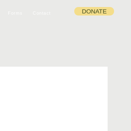
DONATE
Forms
Contact