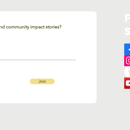
 and community impact stories?
Join