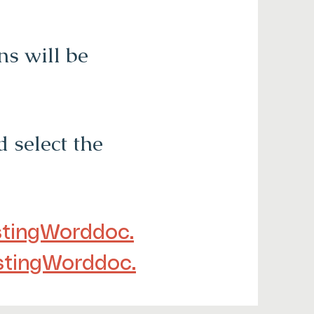
s will be
 select the
tingWorddoc.
stingWorddoc.