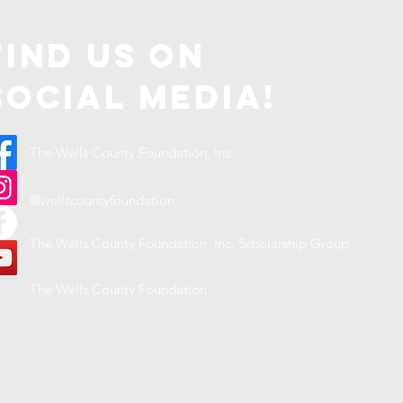
Find us on
Social Media!
The Wells County Foundation, Inc.
@wellscountyfoundation
The Wells County Foundation, Inc. Scholarship Group
The Wells County Foundation