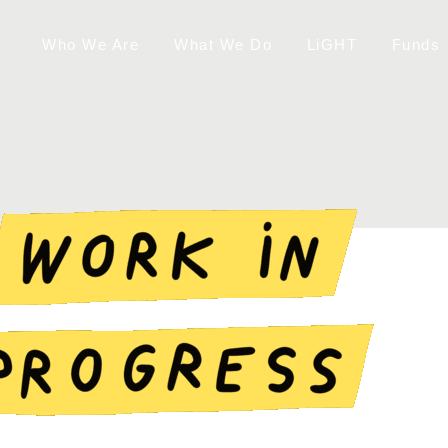
Who We Are
What We Do
LiGHT
Funds