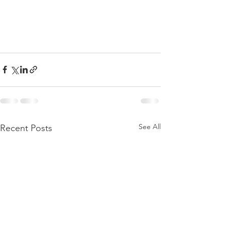
See All
Recent Posts