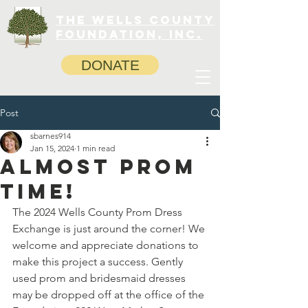
The Wells County
Foundation, INC.
DONATE
Post
sbarnes914
Jan 15, 2024
1 min read
Almost prom
time!
The 2024 Wells County Prom Dress 
Exchange is just around the corner! We 
welcome and appreciate donations to 
make this project a success. Gently 
used prom and bridesmaid dresses 
may be dropped off at the office of the 