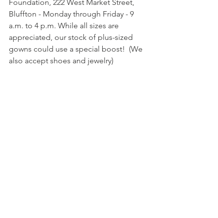
Foundation, 222 West Market Street, 
Bluffton - Monday through Friday - 9 
a.m. to 4 p.m. While all sizes are 
appreciated, our stock of plus-sized 
gowns could use a special boost!  (We 
also accept shoes and jewelry)