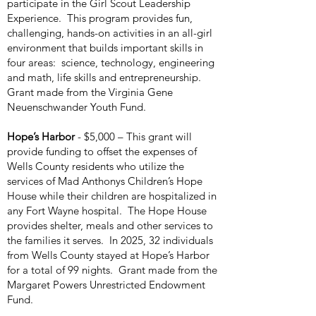
participate in the Girl Scout Leadership
Experience. This program provides fun,
challenging, hands-on activities in an all-girl
environment that builds important skills in
four areas: science, technology, engineering
and math, life skills and entrepreneurship.
Grant made from the Virginia Gene
Neuenschwander Youth Fund.
Hope’s Harbor
- $5,000 – This grant will
provide funding to offset the expenses of
Wells County residents who utilize the
services of Mad Anthonys Children’s Hope
House while their children are hospitalized in
any Fort Wayne hospital. The Hope House
provides shelter, meals and other services to
the families it serves. In 2025, 32 individuals
from Wells County stayed at Hope’s Harbor
for a total of 99 nights. Grant made from the
Margaret Powers Unrestricted Endowment
Fund.