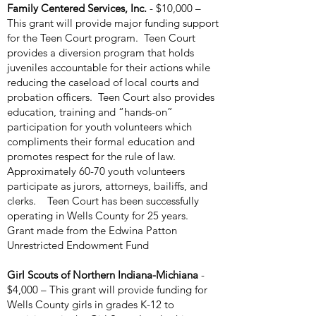
Family Centered Services, Inc.
- $10,000 –
This grant will provide major funding support
for the Teen Court program. Teen Court
provides a diversion program that holds
juveniles accountable for their actions while
reducing the caseload of local courts and
probation officers. Teen Court also provides
education, training and “hands-on”
participation for youth volunteers which
compliments their formal education and
promotes respect for the rule of law.
Approximately 60-70 youth volunteers
participate as jurors, attorneys, bailiffs, and
clerks. Teen Court has been successfully
operating in Wells County for 25 years.
Grant made from the Edwina Patton
Unrestricted Endowment Fund
Girl Scouts of Northern Indiana-Michiana
-
$4,000 – This grant will provide funding for
Wells County girls in grades K-12 to