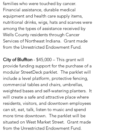
families who were touched by cancer.
Financial assistance, durable medical
equipment and health care supply items,
nutritional drinks, wigs, hats and scarves were
among the types of assistance received by
Wells County residents through Cancer
Services of Northeast Indiana. Grant made
from the Unrestricted Endowment Fund.
City of Bluffton
- $45,000 – This grant will
provide funding support for the purchase of a
modular StreetDeck parklet. The parklet will
include a level platform, protective fencing,
commercial tables and chairs, umbrellas,
weighted bases and self-watering planters. It
will create a safe and attractive place where
residents, visitors, and downtown employees
can sit, eat, talk, listen to music and spend
more time downtown. The parklet will be
situated on West Market Street. Grant made
from the Unrestricted Endowment Fund.