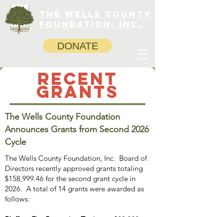
The Wells County
Foundation, INC.
DONATE
RECENT
grants
The Wells County Foundation
Announces Grants from Second 2026
Cycle
The Wells County Foundation, Inc. Board of
Directors recently approved grants totaling
$158,999.46 for the second grant cycle in
2026. A total of 14 grants were awarded as
follows: