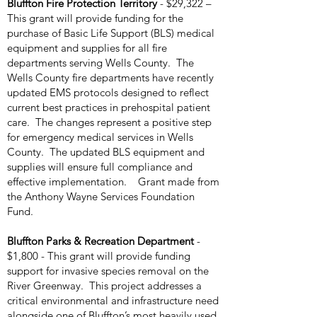
Bluffton Fire Protection Territory
- $29,322 –
This grant will provide funding for the
purchase of Basic Life Support (BLS) medical
equipment and supplies for all fire
departments serving Wells County. The
Wells County fire departments have recently
updated EMS protocols designed to reflect
current best practices in prehospital patient
care. The changes represent a positive step
for emergency medical services in Wells
County. The updated BLS equipment and
supplies will ensure full compliance and
effective implementation. Grant made from
the Anthony Wayne Services Foundation
Fund.
Bluffton Parks & Recreation Department
-
$1,800 - This grant will provide funding
support for invasive species removal on the
River Greenway. This project addresses a
critical environmental and infrastructure need
alongside one of Bluffton’s most heavily used