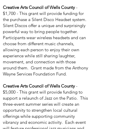
Creative Arts Council of Wells County
-
$1,700 - This grant will provide funding for
the purchase a Silent Disco Headset system.
Silent Discos offer a unique and surprisingly
powerful way to bring people together.
Participants wear wireless headsets and can
choose from different music channels,
allowing each person to enjoy their own
experience while still sharing laughter,
movement, and connection with those
around them. Grant made from the Anthony
Wayne Services Foundation Fund.
Creative Arts Council of Wells County
-
$5,000 - This grant will provide funding to
support a relaunch of Jazz on the Patio. This
three-event summer series will create an
opportunity to strengthen local cultural
offerings while supporting community
vibrancy and economic activity. Each event
will feature professional jazz musicians and