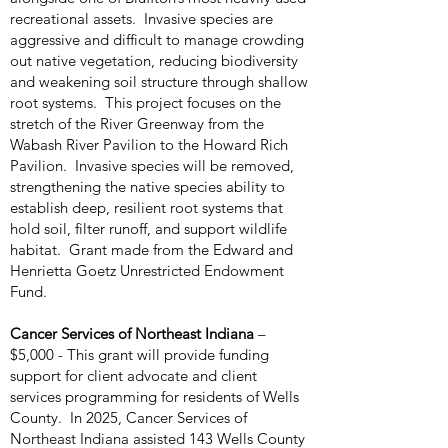
recreational assets. Invasive species are
aggressive and difficult to manage crowding
out native vegetation, reducing biodiversity
and weakening soil structure through shallow
root systems. This project focuses on the
stretch of the River Greenway from the
Wabash River Pavilion to the Howard Rich
Pavilion. Invasive species will be removed,
strengthening the native species ability to
establish deep, resilient root systems that
hold soil, filter runoff, and support wildlife
habitat. Grant made from the Edward and
Henrietta Goetz Unrestricted Endowment
Fund.
Cancer Services of Northeast Indiana
–
$5,000 - This grant will provide funding
support for client advocate and client
services programming for residents of Wells
County. In 2025, Cancer Services of
Northeast Indiana assisted 143 Wells County