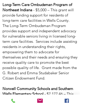
Long-Term Care Ombudsman Program of
Northeast Indiana
- $5,000 – This grant will
provide funding support for residents of
long-term care facilities in Wells County.
The Long-Term Ombudsman Program
provides support and independent advocacy
for vulnerable seniors living in licensed long-
term care facilities. Services include assisting
residents in understanding their rights,
empowering them to advocate for
themselves and their needs and ensuring they
receive quality care to promote the best
possible quality of life. Grant made from the
G. Robert and Emma Studabaker Senior
Citizen Endowment Fund.
Norwell Community Schools and Southern
Wells Elementary School
- $7,177.46 – This
grant will provide full funding for the “Be
Seen Be Heard” program to be presented to
students at Lancaster Elementary and Ossian