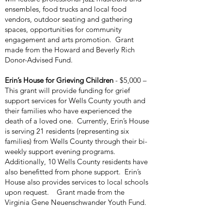
ensembles, food trucks and local food
vendors, outdoor seating and gathering
spaces, opportunities for community
engagement and arts promotion. Grant
made from the Howard and Beverly Rich
Donor-Advised Fund.
Erin’s House for Grieving Children
- $5,000 –
This grant will provide funding for grief
support services for Wells County youth and
their families who have experienced the
death of a loved one. Currently, Erin’s House
is serving 21 residents (representing six
families) from Wells County through their bi-
weekly support evening programs.
Additionally, 10 Wells County residents have
also benefitted from phone support. Erin’s
House also provides services to local schools
upon request. Grant made from the
Virginia Gene Neuenschwander Youth Fund.